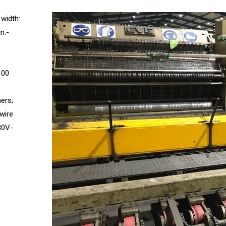
 width:
n.-
100
ners;
 wire
380V-