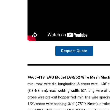
Request Quote
#666-418 EVG Model LGR/52 Wire Mesh Mach
min.-max. wire dia. longitudinal & cross wire: .148″ t
(3.8-6.3mm); max. welding width: 52″; long. wire of c
cross wire pre-cut hopper fed; min. line wire spacin
1/2″; cross wire spacing: 3/4″ (.750″/19mm); stroke