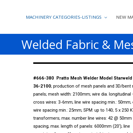
MACHINERY CATEGORIES-LISTINGS
NEW MA
Welded Fabric & Me
#666-380 Pratto Mesh Welder Model Starweld
36-2100
; production of mesh panels and 3D/bent
panels; mesh width: 2100mm; wire dia. longitudinal 
cross wires: 3-6mm; line wire spacing min.: 50mm;
wire spacing min.: 25mm; SPM: up to 140; 5 x 250 
transformers; max. number line wires: 42 @ 50mm 
spacing; max. length of panels: 6000mm (20′); line