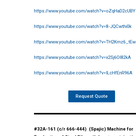
https://www.youtube.com/watch?v=oZqHaD2cUBY
https://www.youtube.com/watch?v=8-JQCwthi0k
https://www.youtube.com/watch?v=TH2Kmz6_tEw
https://www.youtube.com/watch?v=x2Sj6OI82kA
https://www.youtube.com/watch?v=ILcHfEnR96A
Request Quote
#32A-161 (c/r 666-444) (Spajic) Machine for