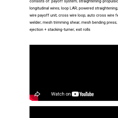
consists of: payoff system; straightening-propulsi
longitudinal wires; loop LAR; powered straightening
wire payoff unit; cross wire loop; auto cross wire f
welder; mesh trimming shear; mesh bending press
ejection + stacking-turner; exit rolls