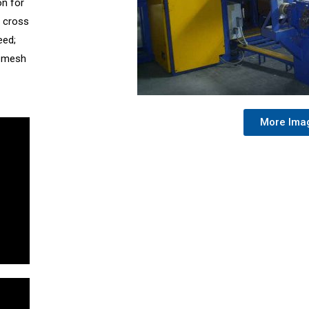
on for
; cross
eed;
; mesh
More Ima