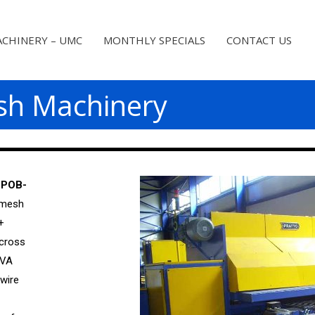
CHINERY – UMC
MONTHLY SPECIALS
CONTACT US
sh Machinery
 POB-
 mesh
+
 cross
KVA
wire