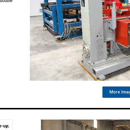
 double
More Ima
e-up
;