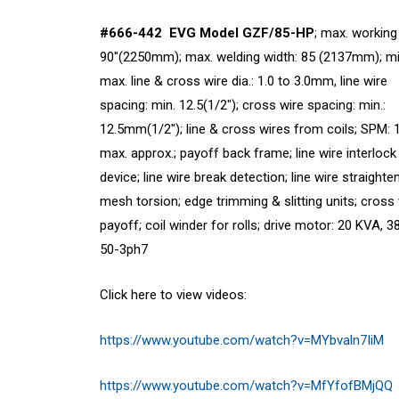
#666-442 EVG Model GZF/85-HP
; max. working
90″(2250mm); max. welding width: 85 (2137mm); mi
max. line & cross wire dia.: 1.0 to 3.0mm, line wire
spacing: min. 12.5(1/2″); cross wire spacing: min.:
12.5mm(1/2″); line & cross wires from coils; SPM: 
max. approx.; payoff back frame; line wire interlock
device; line wire break detection; line wire straighte
mesh torsion; edge trimming & slitting units; cross
payoff; coil winder for rolls; drive motor: 20 KVA, 
50-3ph7
Click here to view videos:
https://www.youtube.com/watch?v=MYbvaln7IiM
https://www.youtube.com/watch?v=MfYfofBMjQQ