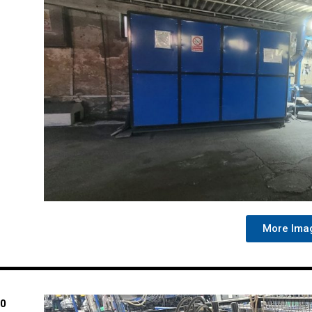
More Ima
0