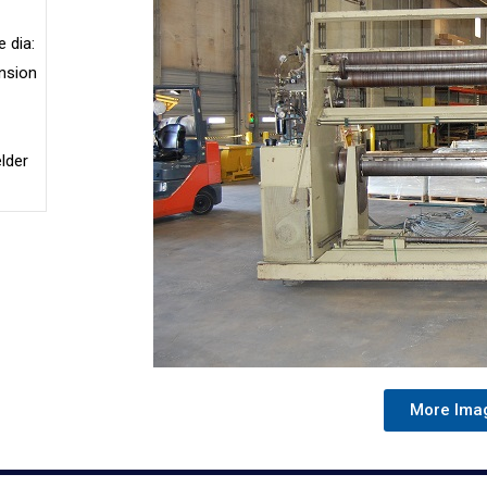
 dia:
nsion
lder
More Ima