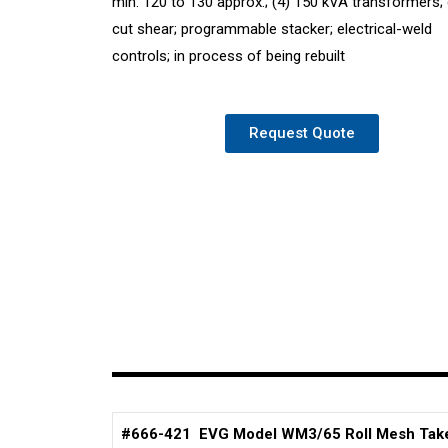
min: 120 to 130 approx.; (4) 150 kVA transformers;
cut shear; programmable stacker; electrical-weld
controls; in process of being rebuilt
Request Quote
#666-421 EVG Model WM3/65 Roll Mesh Tak