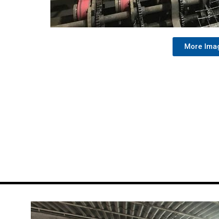
More Ima