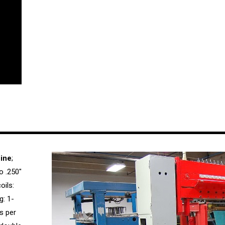
ine
;
o .250″
oils:
g: 1-
s per