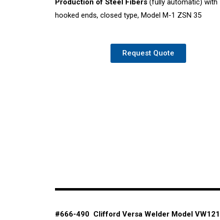
Production of Steel Fibers
(fully automatic) with
hooked ends, closed type, Model M-1 ZSN 35
Request Quote
#666-490 Clifford Versa Welder Model
VW121