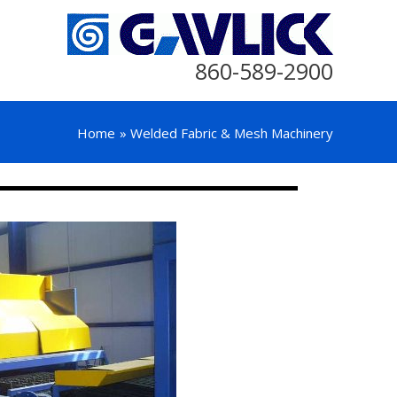
860-589-2900
Home
Welded Fabric & Mesh Machinery