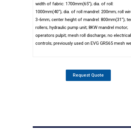
width of fabric: 1700mm(65″); dia. of roll:
1000mm(40″); dia. of roll mandrel: 200mm; roll wire
3-6mm; center height of mandrel: 800mm(31″); te
rollers; hydraulic pump unit; 8KW mandrel motor;
operators pulpit; mesh roll discharge; no electrical
controls; previously used on EVG GRS65 mesh we
Request Quote