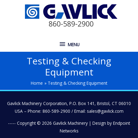
860-589-2900
MENU
Testing & Checking
Equipment
Home
Testing & Checking Equipment
Gavlick Machinery Corporation, P.O. Box 141, Bristol, CT 06010
USA – Phone: 860-589-2900 / Email: sales@gavlick.com
----- Copyright © 2026
Gavlick Machinery
| Design by Endpoint
Networks