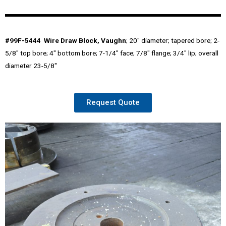
#99F-5444 Wire Draw Block, Vaughn
; 20″ diameter; tapered bore; 2-
5/8″ top bore; 4″ bottom bore; 7-1/4″ face; 7/8″ flange; 3/4″ lip; overall
diameter 23-5/8″
Request Quote