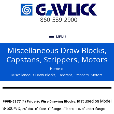
860-589-2900
MENU
Miscellaneous Draw Blocks,
Capstans, Strippers, Motors
Home
Miscellaneous Draw Blocks, Capstans, Strippers, Motors
ast used on Model
#99E-5377 (4) Frigerio Wire Drawing Blocks; l
S-500/9D;
20″ dia.; 8″ face; 1″ flange; 2″ bore; 1-5/8″ under flange;