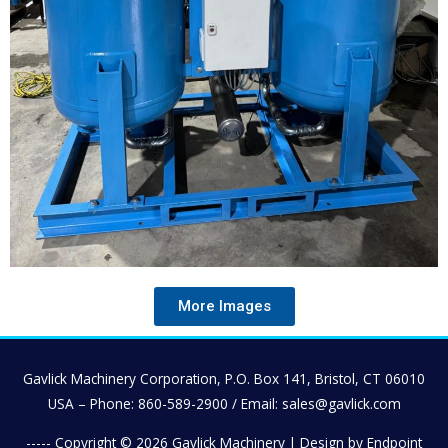
More Images
Gavlick Machinery Corporation, P.O. Box 141, Bristol, CT 06010
USA – Phone: 860-589-2900 / Email: sales@gavlick.com
----- Copyright © 2026
Gavlick Machinery
| Design by Endpoint