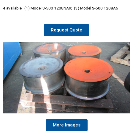
4 available: (1) Model S-500 1208NA9; (3) Model S-500 1208A6
Request Quote
More Images