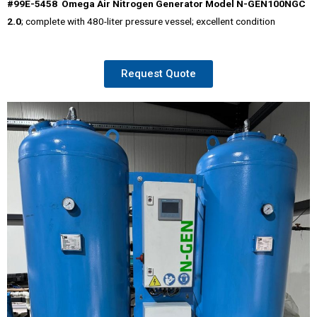
#99E-5458 Omega Air Nitrogen Generator Model N-GEN100NGC
2.0
; complete with 480-liter pressure vessel; excellent condition
Request Quote