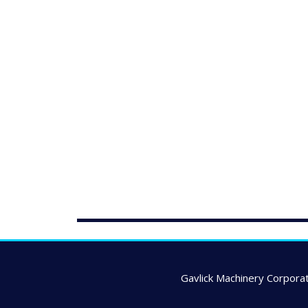
Gavlick Machinery Corporat
---