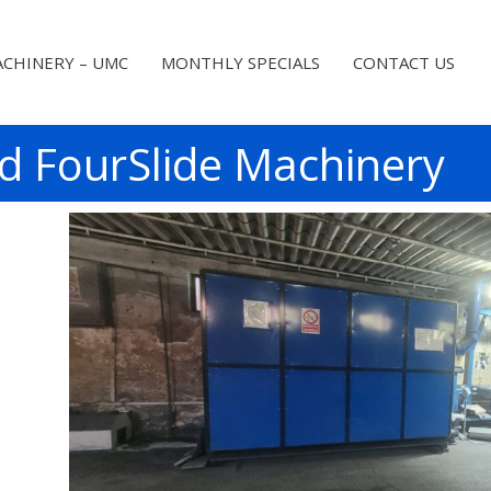
CHINERY – UMC
MONTHLY SPECIALS
CONTACT US
d FourSlide Machinery