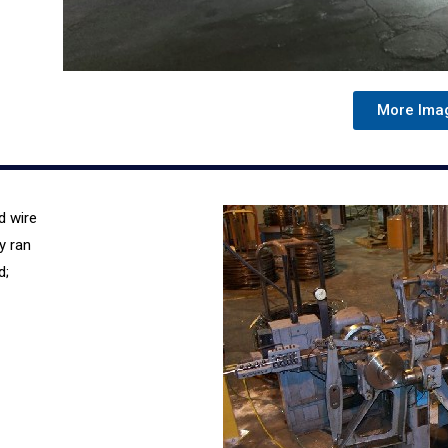
More Ima
d wire
y ran
d;