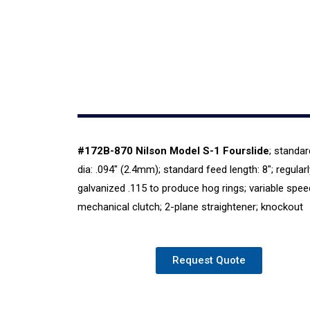
#172
B-870 Nilson Model S-1 Fourslide
; standar
dia: .094″ (2.4mm); standard feed length: 8″; regularl
galvanized .115 to produce hog rings; variable spee
mechanical clutch; 2-plane straightener; knockout
Request Quote