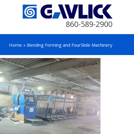
860-589-2900
Home
Bending Forming and FourSlide Machinery