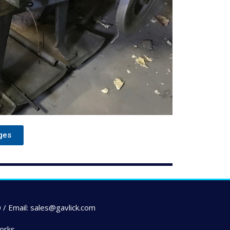
ges
 / Email: sales@gavlick.com
orks