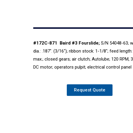
#172C-871
Baird #3 Fourslide;
S/N 54048-63; w
dia.: .187″. (3/16″); ribbon stock: 1-1/8″; feed length:
max.; closed gears; air clutch; Autolube; 120 RPM, 
DC motor; operators pulpit; electrical control panel
Request Quote