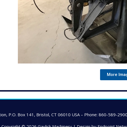
More Ima
ion, P.O. Box 141, Bristol, CT 06010 USA – Phone: 860-589-2900
-- Copyright © 2026
Gavlick Machinery
| Design by Endpoint Netw