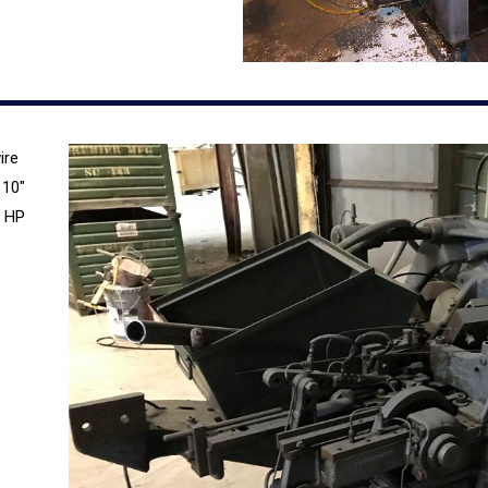
ire
 10″
3 HP