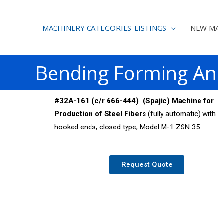
MACHINERY CATEGORIES-LISTINGS
NEW MA
Bending Forming An
#32A-161 (c/r 666-444) (Spajic) Machine for
Production of Steel Fibers
(fully automatic) with
hooked ends, closed type, Model M-1 ZSN 35
Request Quote