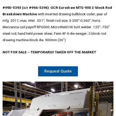
#99D-5393 (c/r #99A-5394) GCR Eurodraw MTS-900 2-block Rod
Breakdown Machine
with inverted drawing bullblock coiler; year of
mfg: 2011; max. inlet: .531″; finish rod size: 0.200″-0.360″; horiz.
Meccanica coil payoff RP6000; MicroWeld HX butt welder .125″-.750″
steel rod; hand held power shear; Fenn 4F 4-die swager; 2-block rod
drawing machine-block dia. 900mm (36″)
NOT FOR SALE – TEMPORARILY TAKEN OFF THE MARKET
Request Quote