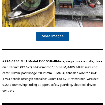
More Images
#99A-5456 MILL Model TV-100 Bullblock
; single block and die; block
dia.: 830mm (32.67″); 55kW motor, 1350RPM, 440V, 50Hz; max. rod
enter: 30mm; past usage: 28-25mm-30MnB4; annealed wire rod (RA:
17%); tensile strength annealed: 23mm rod 470N/mm2; min. wire exit:
9.00-7.55mm; high riding stripper; safety guarding; electrical drives-
controls