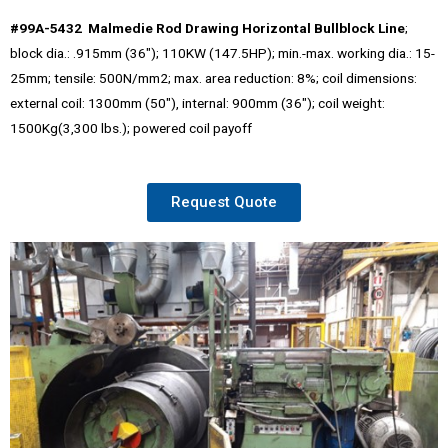
#99A-5432 Malmedie Rod Drawing Horizontal Bullblock Line
;
block dia.: .915mm (36″); 110KW (147.5HP); min.-max. working dia.: 15-
25mm; tensile: 500N/mm2; max. area reduction: 8%; coil dimensions:
external coil: 1300mm (50″), internal: 900mm (36″); coil weight:
1500Kg(3,300 lbs.); powered coil payoff
Request Quote