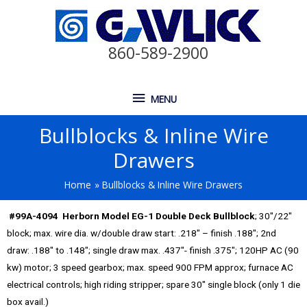
860-589-2900
MENU
Bullblocks & Inline Wire
Drawers
Home
Bullblocks & Inline Wire Drawers
#99A-4094 Herborn Model EG-1 Double Deck Bullblock
; 30″/22″
block; max. wire dia. w/double draw start: .218″ – finish .188″; 2nd
draw: .188″ to .148″; single draw max. .437″- finish .375″; 120HP AC (90
kw) motor; 3 speed gearbox; max. speed 900 FPM approx; furnace AC
electrical controls; high riding stripper; spare 30″ single block (only 1 die
box avail.)