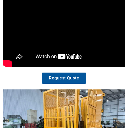
Request Quote