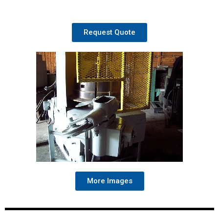
Request Quote
More Images