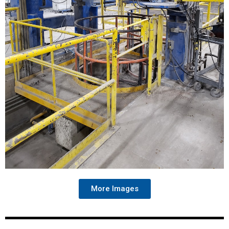
More Images