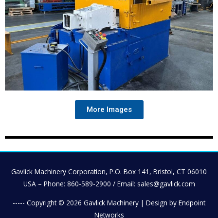
More Images
Gavlick Machinery Corporation, P.O. Box 141, Bristol, CT 06010
USA – Phone: 860-589-2900 / Email: sales@gavlick.com
----- Copyright © 2026
Gavlick Machinery
| Design by Endpoint
Networks