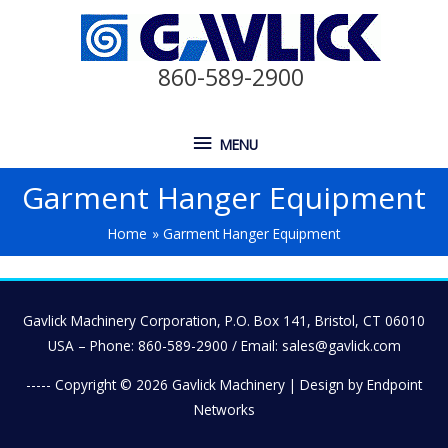
860-589-2900
MENU
Garment Hanger Equipment
Home
Garment Hanger Equipment
Gavlick Machinery Corporation, P.O. Box 141, Bristol, CT 06010
USA – Phone: 860-589-2900 / Email: sales@gavlick.com
----- Copyright © 2026
Gavlick Machinery
| Design by Endpoint
Networks