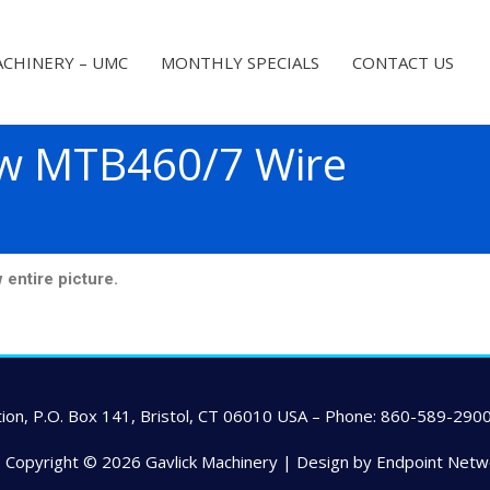
CHINERY – UMC
MONTHLY SPECIALS
CONTACT US
w MTB460/7 Wire
ntire picture.
ion, P.O. Box 141, Bristol, CT 06010 USA – Phone: 860-589-2900
-- Copyright © 2026
Gavlick Machinery
| Design by Endpoint Netw