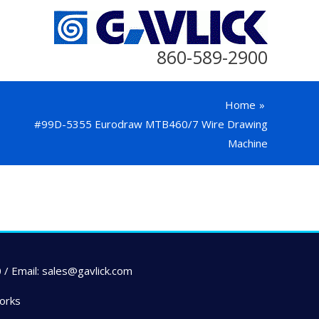
860-589-2900
Home
#99D-5355 Eurodraw MTB460/7 Wire Drawing
Machine
 / Email: sales@gavlick.com
orks