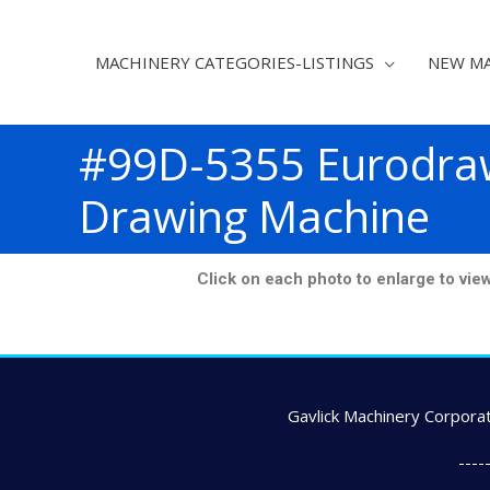
MACHINERY CATEGORIES-LISTINGS
NEW MA
#99D-5355 Eurodra
Drawing Machine
Click on each photo to enlarge to view e
Gavlick Machinery Corporat
---