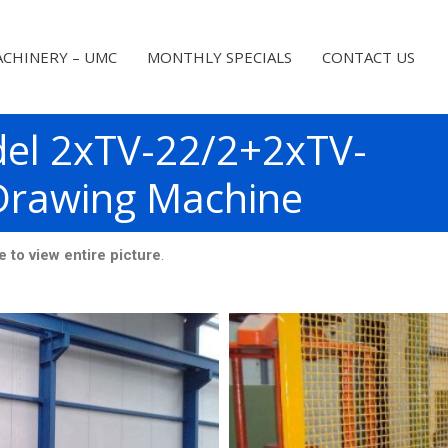
CHINERY – UMC
MONTHLY SPECIALS
CONTACT US
el 2xTV-22/2+2xTV-
Drawing Machine
 view entire picture
.