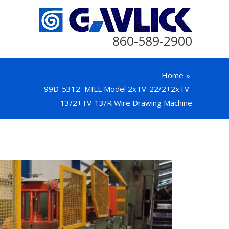
860-589-2900
Home
99D-5312 MILL Model 2xTV-22/2+2xTV-
13/2+TV-13/R Wire Drawing Machine