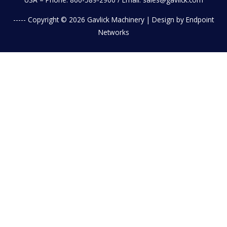
----- Copyright © 2026
Gavlick Machinery
| Design by Endpoint
Networks