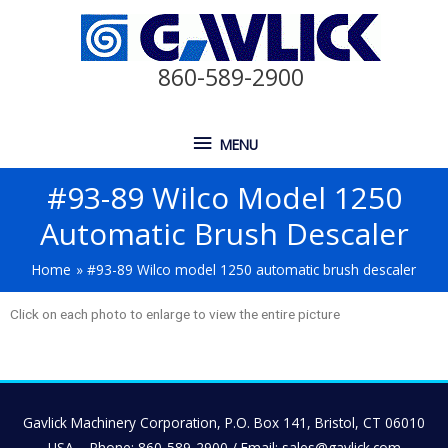
860-589-2900
MENU
#93-89 Wilco Model 1250
Automatic Brush Descaler
Home
#93-89 Wilco model 1250 automatic brush descaler
Click on each photo to enlarge to view the entire picture
Gavlick Machinery Corporation, P.O. Box 141, Bristol, CT 06010
USA – Phone: 860-589-2900 / Email: sales@gavlick.com