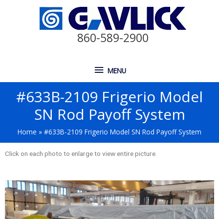
860-589-2900
MENU
#633B-2109 Frigerio Model
SN Rod Payoff System
Home
#633B-2109 Frigerio Model SN Rod Payoff System
Click on each photo to enlarge to view entire picture.